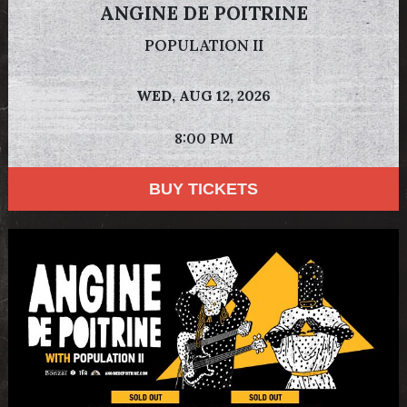
ANGINE DE POITRINE
POPULATION II
WED,
AUG 12, 2026
8:00 PM
BUY TICKETS