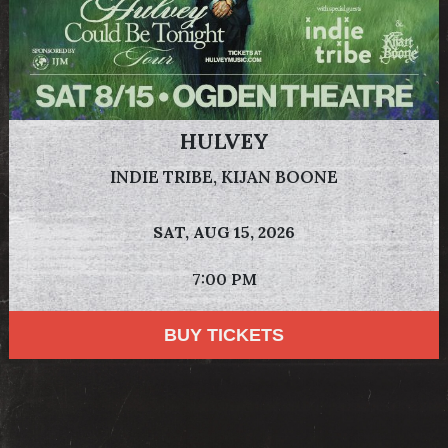
HULVEY
INDIE TRIBE, KIJAN BOONE
SAT,
AUG 15, 2026
7:00 PM
BUY TICKETS