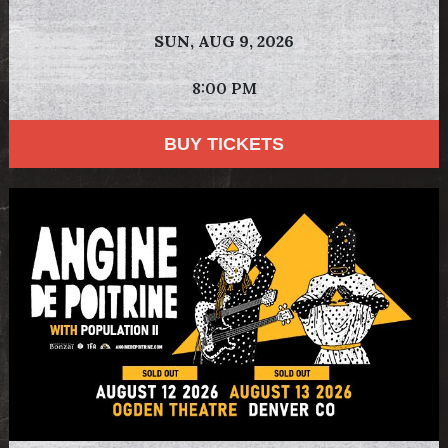
SUN,
AUG 9, 2026
8:00 PM
BUY TICKETS