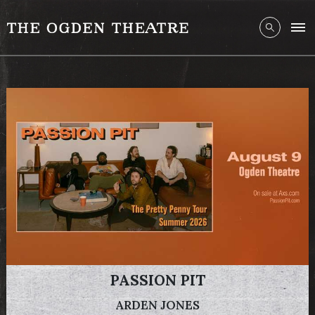
PASSION PIT
ARDEN JONES