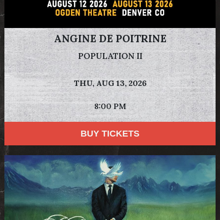
ANGINE DE POITRINE
POPULATION II
THU,
AUG 13, 2026
8:00 PM
BUY TICKETS