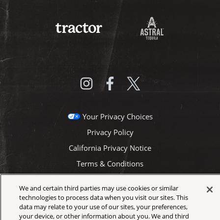
Your Privacy Choices
Privacy Policy
California Privacy Notice
Terms & Conditions
Accessibility Statement
We and certain third parties may use cookies or similar
Health & Safety
technologies to process data when you visit our sites. This
data may relate to your use of our sites, your preferences,
Newsletter
your device, or other information about you. We and third