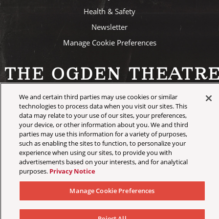
Health & Safety
Newsletter
Manage Cookie Preferences
We and certain third parties may use cookies or similar
©
2026 AEG Presents
technologies to process data when you visit our sites. This
data may relate to your use of our sites, your preferences,
your device, or other information about you. We and third
parties may use this information for a variety of purposes,
such as enabling the sites to function, to personalize your
experience when using our sites, to provide you with
advertisements based on your interests, and for analytical
purposes.
Privacy Notice
Manage Cookie Preferences
Reject All