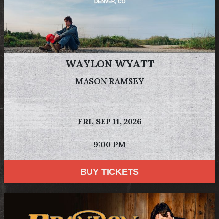
WAYLON WYATT
MASON RAMSEY
FRI,
SEP 11, 2026
9:00 PM
BUY TICKETS