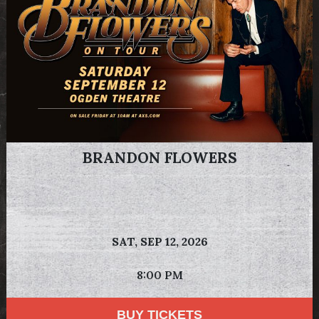
BRANDON FLOWERS
SAT,
SEP 12, 2026
8:00 PM
BUY TICKETS