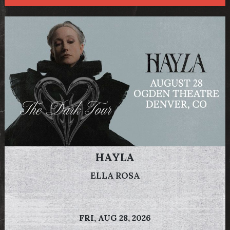
HAYLA
ELLA ROSA
FRI,
AUG 28, 2026