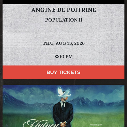
ANGINE DE POITRINE
POPULATION II
THU,
AUG 13, 2026
8:00 PM
BUY TICKETS