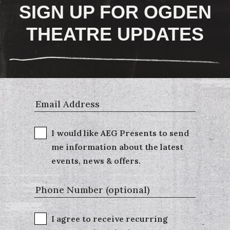
SIGN UP FOR OGDEN
THEATRE UPDATES
I would like AEG Presents to send
me information about the latest
events, news & offers.
I agree to receive recurring