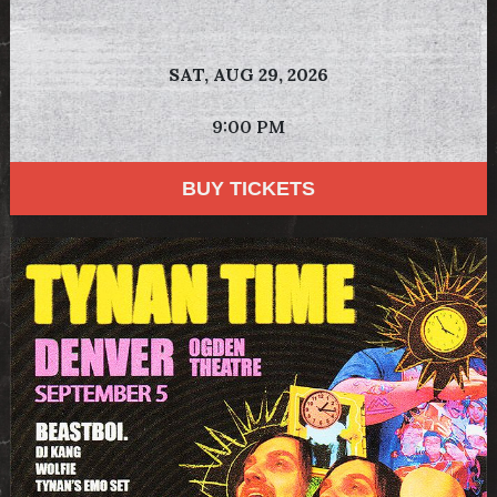
SAT,
AUG 29, 2026
9:00 PM
BUY TICKETS