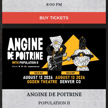
8:00 PM
BUY TICKETS
ANGINE DE POITRINE
POPULATION II