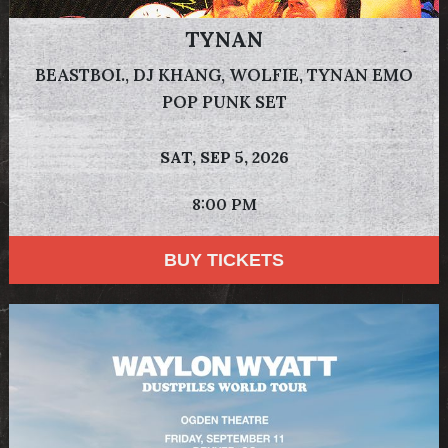
TYNAN
BEASTBOI., DJ KHANG, WOLFIE, TYNAN EMO
POP PUNK SET
SAT,
SEP 5, 2026
8:00 PM
BUY TICKETS