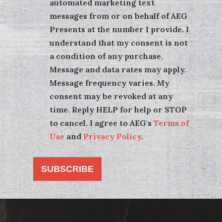
automated marketing text
messages from or on behalf of AEG
Presents at the number I provide. I
understand that my consent is not
a condition of any purchase.
Message and data rates may apply.
Message frequency varies. My
consent may be revoked at any
time. Reply HELP for help or STOP
to cancel. I agree to AEG's
Terms of
Use
and
Privacy Policy
.
SUBSCRIBE