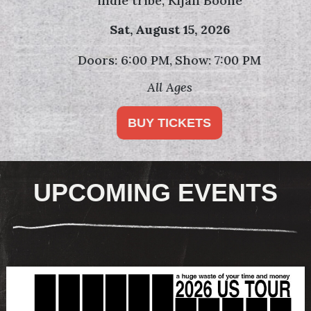
indie tribe, Kijan Boone
Sat,
August 15, 2026
Doors: 6:00 PM
Show: 7:00 PM
All Ages
BUY TICKETS
UPCOMING EVENTS