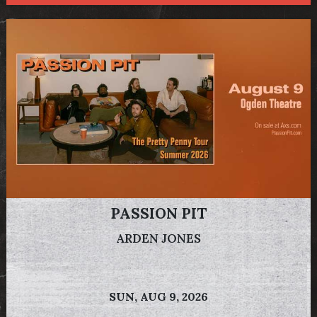
PASSION PIT
ARDEN JONES
SUN,
AUG 9, 2026