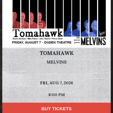
TOMAHAWK
MELVINS
FRI,
AUG 7, 2026
8:00 PM
BUY TICKETS