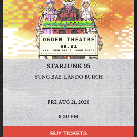
STARJUNK 95
YUNG BAE, LANDO BURCH
FRI,
AUG 21, 2026
8:30 PM
BUY TICKETS