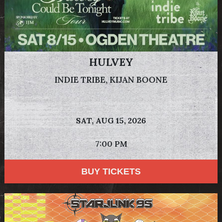
HULVEY
INDIE TRIBE, KIJAN BOONE
SAT,
AUG 15, 2026
7:00 PM
BUY TICKETS