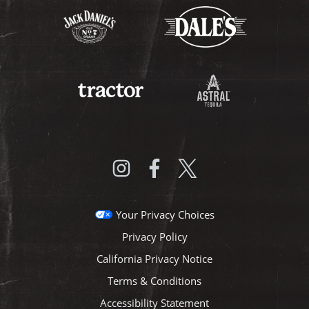
Your Privacy Choices
Privacy Policy
California Privacy Notice
Terms & Conditions
Accessibility Statement