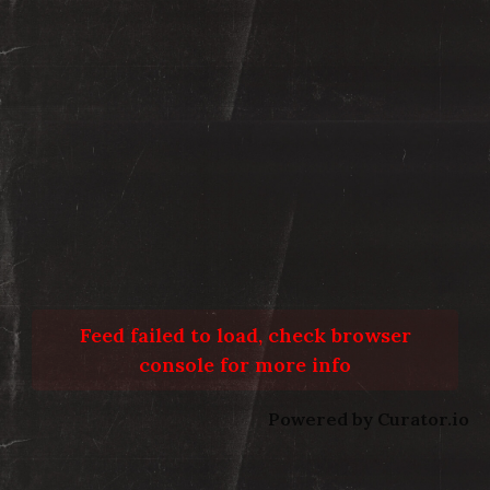
Feed failed to load, check browser
console for more info
Powered by Curator.io