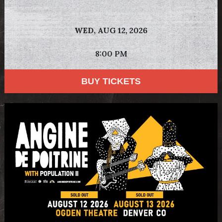
WED,
AUG 12, 2026
8:00 PM
BUY TICKETS