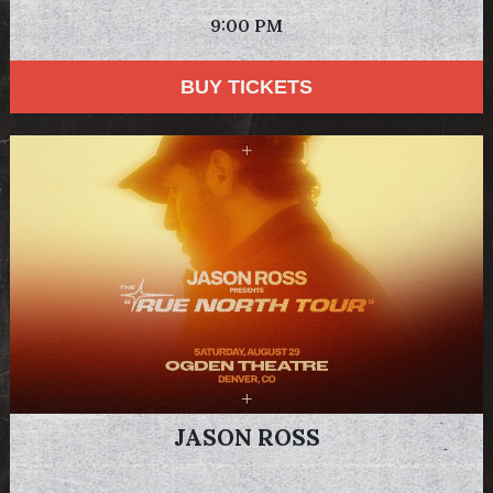
9:00 PM
BUY TICKETS
JASON ROSS