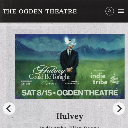
Hulvey