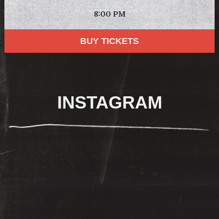
8:00 PM
BUY TICKETS
INSTAGRAM