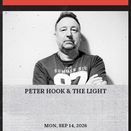
PETER HOOK & THE LIGHT
MON,
SEP 14, 2026