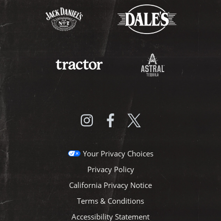
Your Privacy Choices
Privacy Policy
California Privacy Notice
Terms & Conditions
Accessibility Statement