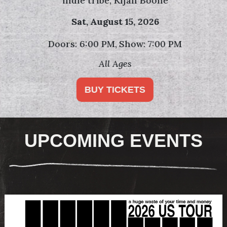
indie tribe, Kijan Boone
Sat,
August 15, 2026
Doors: 6:00 PM
Show: 7:00 PM
All Ages
BUY TICKETS
UPCOMING EVENTS