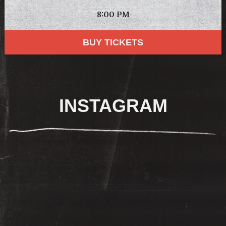
8:00 PM
BUY TICKETS
INSTAGRAM