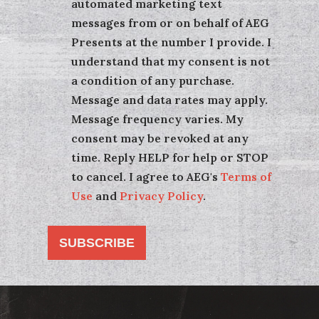
automated marketing text
messages from or on behalf of AEG
Presents at the number I provide. I
understand that my consent is not
a condition of any purchase.
Message and data rates may apply.
Message frequency varies. My
consent may be revoked at any
time. Reply HELP for help or STOP
to cancel. I agree to AEG's
Terms of
Use
and
Privacy Policy
.
SUBSCRIBE