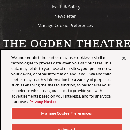
Health & Safety
Newsletter
Manage Cookie Preferences
We and certain third parties may use cookies or similar
©
2026 AEG Presents
technologies to process data when you visit our sites. This
data may relate to your use of our sites, your preferences,
your device, or other information about you. We and third
parties may use this information for a variety of purposes,
such as enabling the sites to function, to personalize your
experience when using our sites, to provide you with
advertisements based on your interests, and for analytical
purposes.
Privacy Notice
Manage Cookie Preferences
Reject All