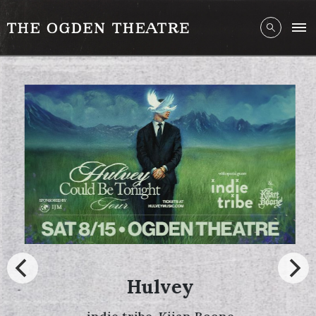
Hulvey