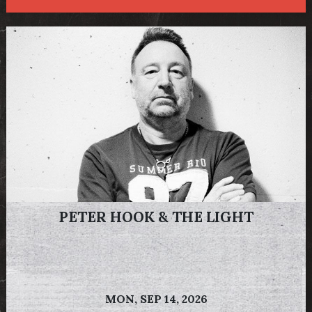
PETER HOOK & THE LIGHT
MON,
SEP 14, 2026