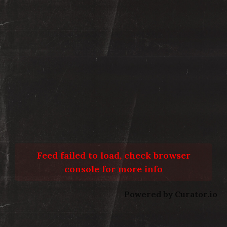
Feed failed to load, check browser
console for more info
Powered by Curator.io