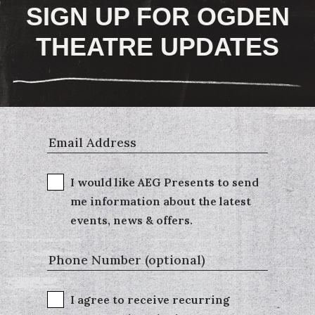
SIGN UP FOR OGDEN
THEATRE UPDATES
I would like AEG Presents to send
me information about the latest
events, news & offers.
I agree to receive recurring