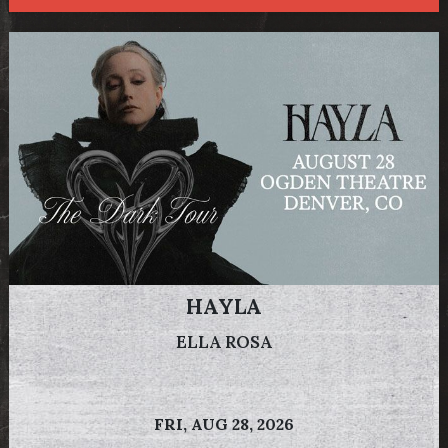
HAYLA
ELLA ROSA
FRI,
AUG 28, 2026