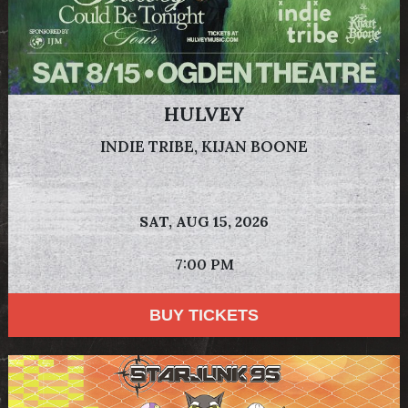
HULVEY
INDIE TRIBE, KIJAN BOONE
SAT,
AUG 15, 2026
7:00 PM
BUY TICKETS