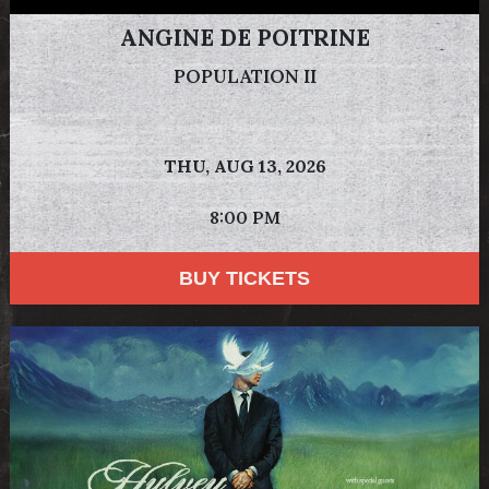
ANGINE DE POITRINE
POPULATION II
THU,
AUG 13, 2026
8:00 PM
BUY TICKETS