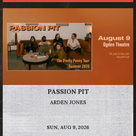
PASSION PIT
ARDEN JONES
SUN,
AUG 9, 2026