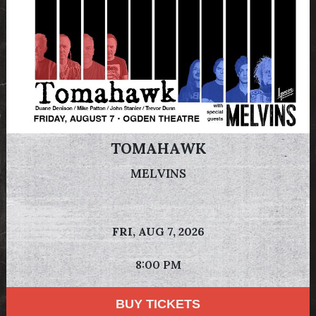
TOMAHAWK
MELVINS
FRI,
AUG 7, 2026
8:00 PM
BUY TICKETS