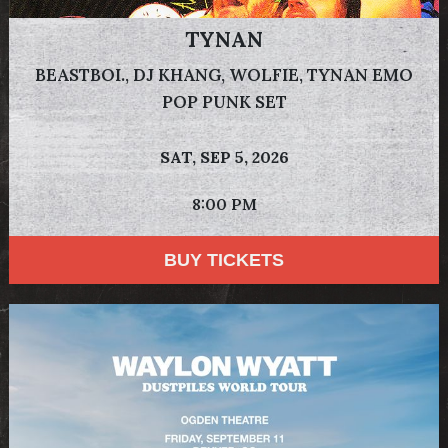
TYNAN
BEASTBOI., DJ KHANG, WOLFIE, TYNAN EMO
POP PUNK SET
SAT,
SEP 5, 2026
8:00 PM
BUY TICKETS