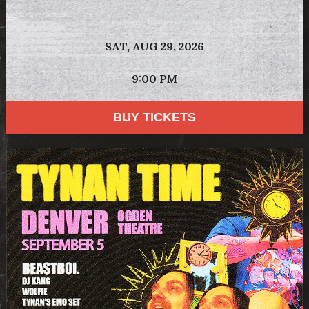
SAT,
AUG 29, 2026
9:00 PM
BUY TICKETS