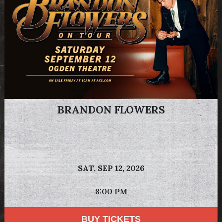
BRANDON FLOWERS
SAT,
SEP 12, 2026
8:00 PM
BUY TICKETS