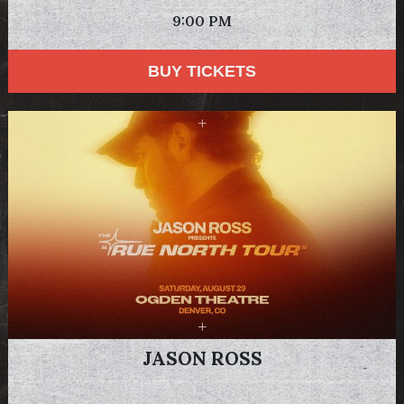
9:00 PM
BUY TICKETS
JASON ROSS