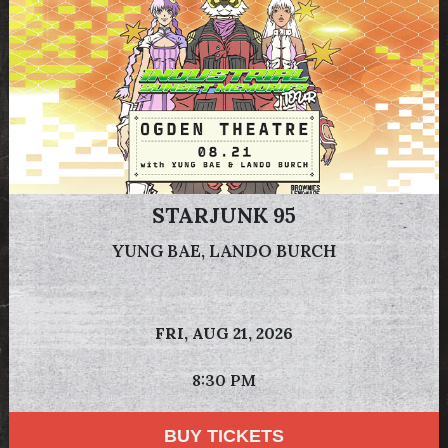
STARJUNK 95
YUNG BAE, LANDO BURCH
FRI,
AUG 21, 2026
8:30 PM
BUY TICKETS