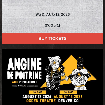
WED,
AUG 12, 2026
8:00 PM
BUY TICKETS