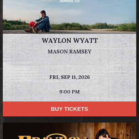
WAYLON WYATT
MASON RAMSEY
FRI,
SEP 11, 2026
9:00 PM
BUY TICKETS