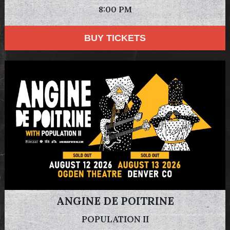
8:00 PM
BUY TICKETS
ANGINE DE POITRINE
POPULATION II