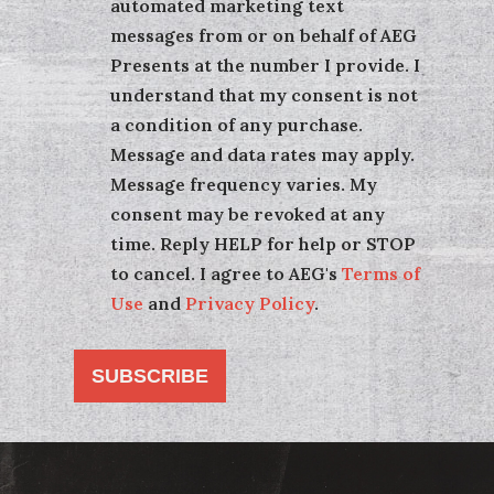
automated marketing text
messages from or on behalf of AEG
Presents at the number I provide. I
understand that my consent is not
a condition of any purchase.
Message and data rates may apply.
Message frequency varies. My
consent may be revoked at any
time. Reply HELP for help or STOP
to cancel. I agree to AEG's
Terms of
Use
and
Privacy Policy
.
SUBSCRIBE