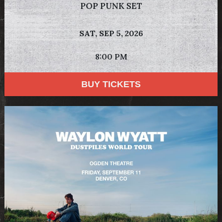
POP PUNK SET
SAT,
SEP 5, 2026
8:00 PM
BUY TICKETS