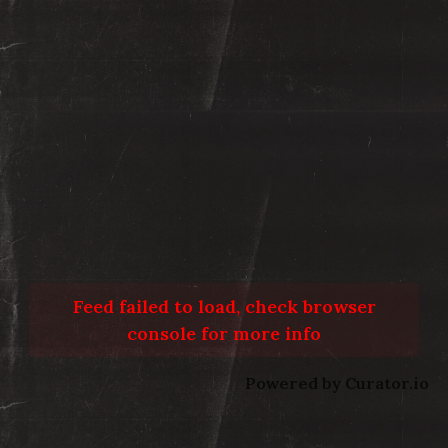
Feed failed to load, check browser
console for more info
Powered by Curator.io