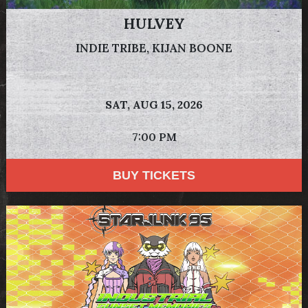
HULVEY
INDIE TRIBE, KIJAN BOONE
SAT,
AUG 15, 2026
7:00 PM
BUY TICKETS