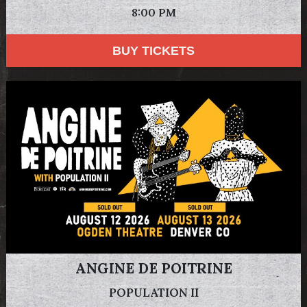
8:00 PM
BUY TICKETS
ANGINE DE POITRINE
POPULATION II