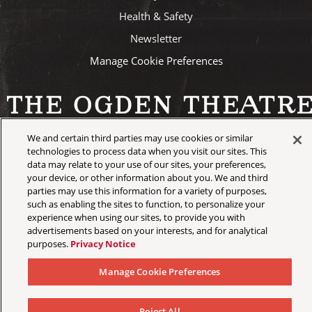
Health & Safety
Newsletter
Manage Cookie Preferences
We and certain third parties may use cookies or similar
©
2026 AEG Presents
technologies to process data when you visit our sites. This
data may relate to your use of our sites, your preferences,
your device, or other information about you. We and third
parties may use this information for a variety of purposes,
such as enabling the sites to function, to personalize your
experience when using our sites, to provide you with
advertisements based on your interests, and for analytical
purposes.
Privacy Notice
Manage Cookie Preferences
Reject All