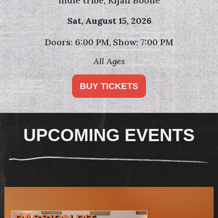
die tribe, Kijan Boone
Sat,
August 15, 2026
: 6:00 PM
Show: 7:00 PM
Doors
All Ages
BUY TICKETS
UPCOMING EVENTS