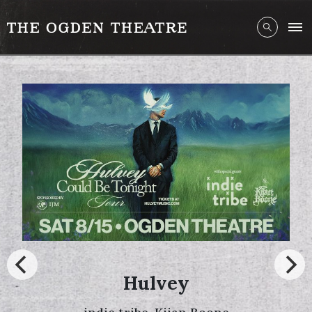
Hulvey