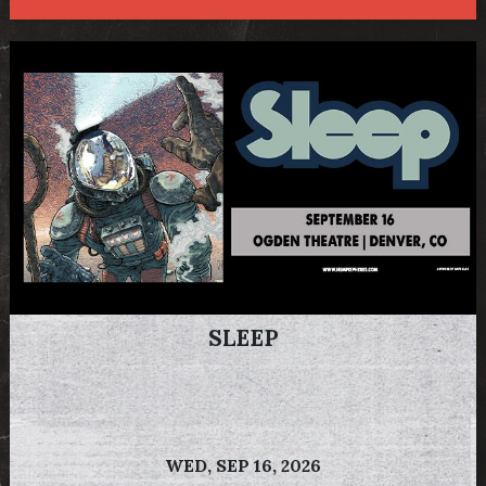
SLEEP
WED,
SEP 16, 2026