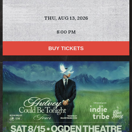
THU,
AUG 13, 2026
8:00 PM
BUY TICKETS