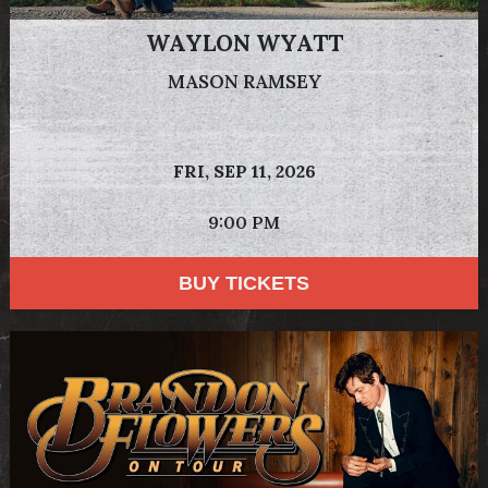
WAYLON WYATT
MASON RAMSEY
FRI,
SEP 11, 2026
9:00 PM
BUY TICKETS