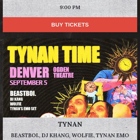
9:00 PM
BUY TICKETS
TYNAN
BEASTBOI., DJ KHANG, WOLFIE, TYNAN EMO