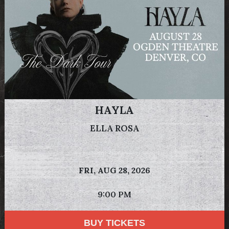
HAYLA
ELLA ROSA
FRI,
AUG 28, 2026
9:00 PM
BUY TICKETS