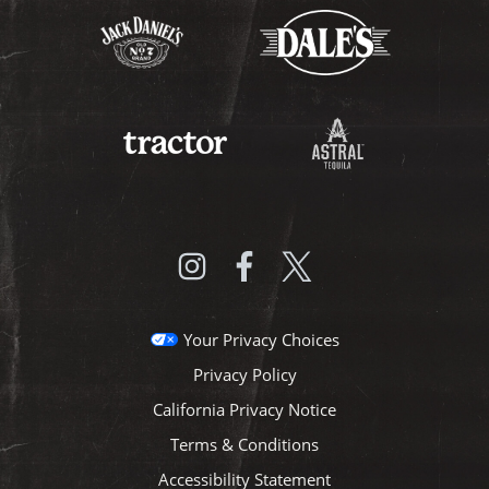
Your Privacy Choices
Privacy Policy
California Privacy Notice
Terms & Conditions
Accessibility Statement