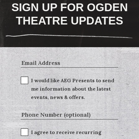
SIGN UP FOR OGDEN
THEATRE UPDATES
I would like AEG Presents to send
me information about the latest
events, news & offers.
I agree to receive recurring