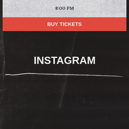
8:00 PM
BUY TICKETS
INSTAGRAM