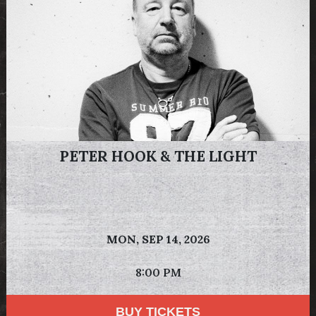
PETER HOOK & THE LIGHT
MON,
SEP 14, 2026
8:00 PM
BUY TICKETS