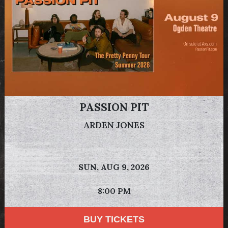
PASSION PIT
ARDEN JONES
SUN,
AUG 9, 2026
8:00 PM
BUY TICKETS