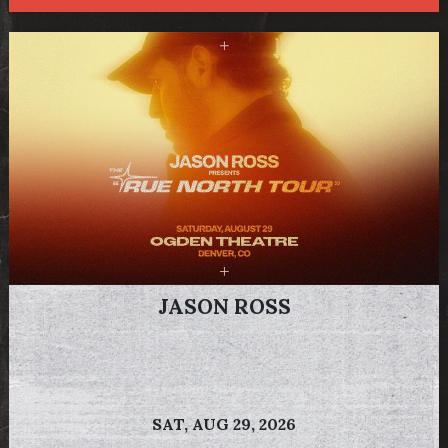
JASON ROSS
SAT,
AUG 29, 2026