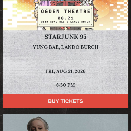
STARJUNK 95
YUNG BAE, LANDO BURCH
FRI,
AUG 21, 2026
8:30 PM
BUY TICKETS