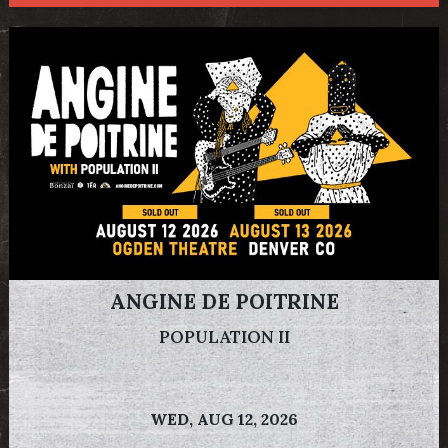
ANGINE DE POITRINE
POPULATION II
WED,
AUG 12, 2026