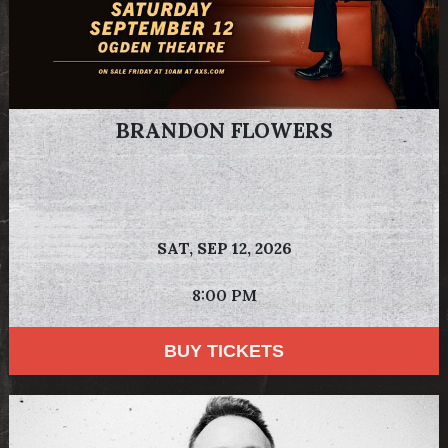
BRANDON FLOWERS
SAT,
SEP 12, 2026
8:00 PM
BUY TICKETS